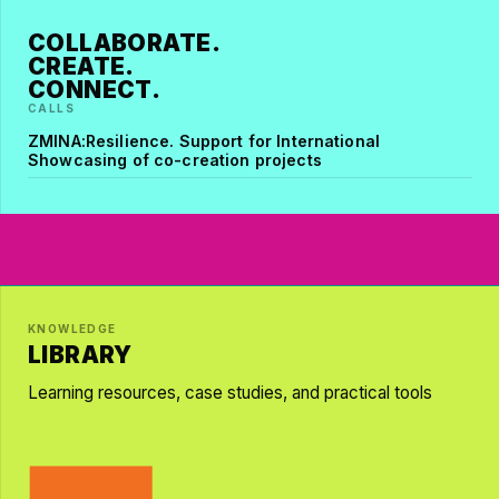
COLLABORATE.
CREATE.
CONNECT.
CALLS
ZMINA:Resilience. Support for International
Showcasing of co-creation projects
KNOWLEDGE
LIBRARY
Learning resources, case studies, and practical tools