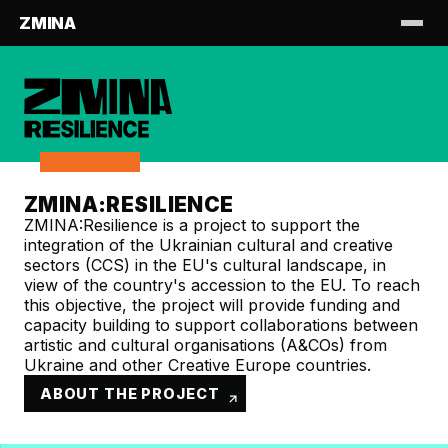
ZMINA
ZMINA:RESILIENCE
ZMINA:Resilience is a project to support the
integration of the Ukrainian cultural and creative
sectors (CCS) in the EU's cultural landscape, in
view of the country's accession to the EU. To reach
this objective, the project will provide funding and
capacity building to support collaborations between
artistic and cultural organisations (A&COs) from
Ukraine and other Creative Europe countries.
ABOUT THE PROJECT