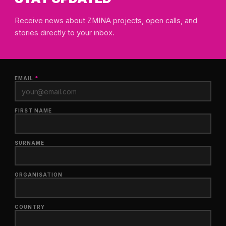
Receive news about ZMINA projects, open calls, and
stories directly to your inbox.
EMAIL
*
FIRST NAME
SURNAME
ORGANISATION
COUNTRY