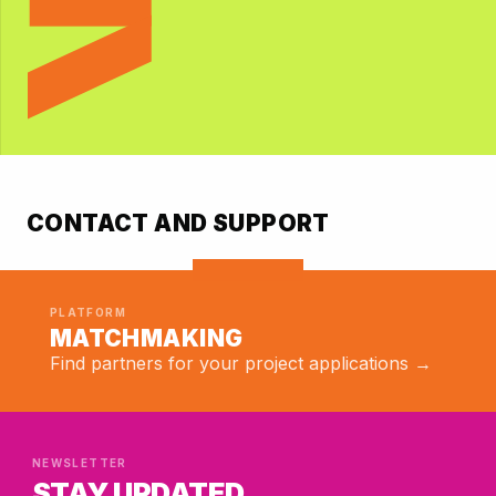
EXPLORE
CONTACT AND SUPPORT
PLATFORM
MATCHMAKING
Find partners for your project applications →
NEWSLETTER
STAY UPDATED