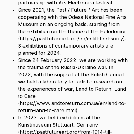
partnership with Ars Electronica festival.
S
ince 2021, the Past / Future / Art has been
cooperating with the Odesa National Fine Arts
Museum on an ongoing basis, starting from
the exhibition on the theme of the Holodomor
(https://pastfutureart.org/en/i-still-feel-sorry).
3 exhibitions of contemporary artists are
planned for 2024.
Since 24 February 2022, we are working with
the trauma of the Russia-Ukraine war. In
2022, with the support of the British Council,
we held a laboratory for artistic research on
the experiences of war, Land to Return, Land
to Care
(https://www.landtoreturn.com.ua/en/land-to-
return-land-to-care.html).
In 2023, we held exhibitions at the
Kunstmuseum Stuttgart, Germany
(https://pastfutureart.org/from-1914-till-