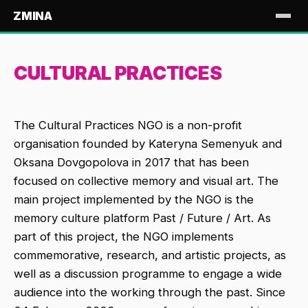
ZMINA
CULTURAL PRACTICES
The Cultural Practices NGO is a non-profit
organisation founded by Kateryna Semenyuk and
Oksana Dovgopolova in 2017 that has been
focused on collective memory and visual art. The
main project implemented by the NGO is the
memory culture platform Past / Future / Art. As
part of this project, the NGO implements
commemorative, research, and artistic projects, as
well as a discussion programme to engage a wide
audience into the working through the past. Since