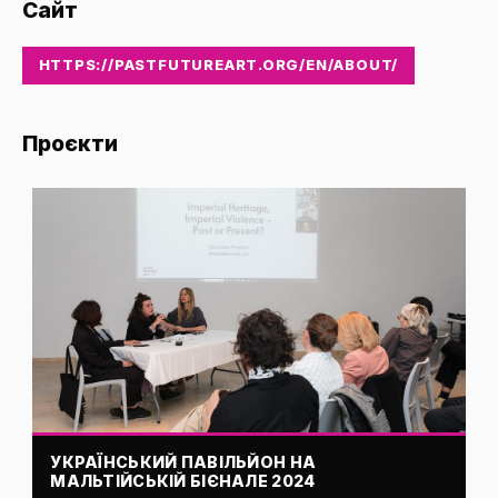
Сайт
HTTPS://PASTFUTUREART.ORG/EN/ABOUT/
Проєкти
УКРАЇНСЬКИЙ ПАВІЛЬЙОН НА
МАЛЬТІЙСЬКІЙ БІЄНАЛЕ 2024