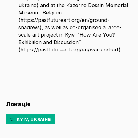
ukraine) and at the Kazerne Dossin Memorial
Museum, Belgium
(https://pastfutureart.org/en/ground-
shadows), as well as co-organised a large-
scale art project in Kyiv, “How Are You?
Exhibition and Discussion”
(https://pastfutureart.org/en/war-and-art).
Локація
KYIV, UKRAINE