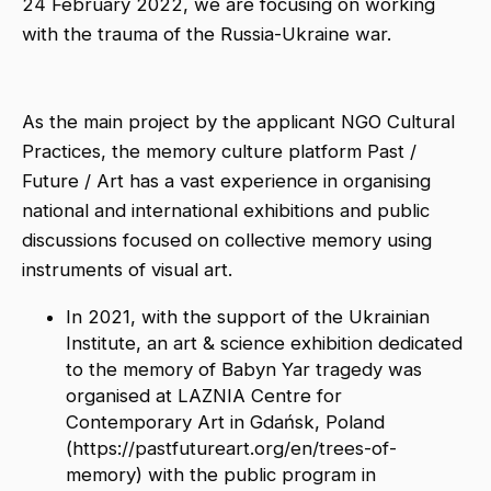
24 February 2022, we are focusing on working
with the trauma of the Russia-Ukraine war.
As the main project by the applicant NGO Cultural
Practices, the memory culture platform Past /
Future / Art has a vast experience in organising
national and international exhibitions and public
discussions focused on collective memory using
instruments of visual art.
In 2021, with the support of the Ukrainian
Institute, an art & science exhibition dedicated
to the memory of Babyn Yar tragedy was
organised at LAZNIA Centre for
Contemporary Art in Gdańsk, Poland
(https://pastfutureart.org/en/trees-of-
memory) with the public program in