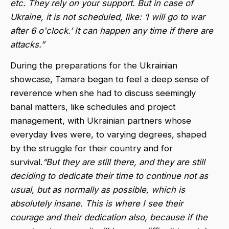
etc. They rely on your support. But in case of
Ukraine,
it is not scheduled, like: ‘I will go to war
after 6 o'clock.’ It can happen any time if there are
attacks.”
During the preparations for the Ukrainian
showcase, Tamara began to feel a deep sense of
reverence when she had to discuss seemingly
banal matters, like schedules and project
management, with Ukrainian partners whose
everyday lives were, to varying degrees, shaped
by the struggle for their country and for
survival.
“But they are still there, and they are still
deciding to dedicate their time to continue not as
usual, but as normally as possible, which is
absolutely insane. This is where I see their
courage and their dedication also, because if the