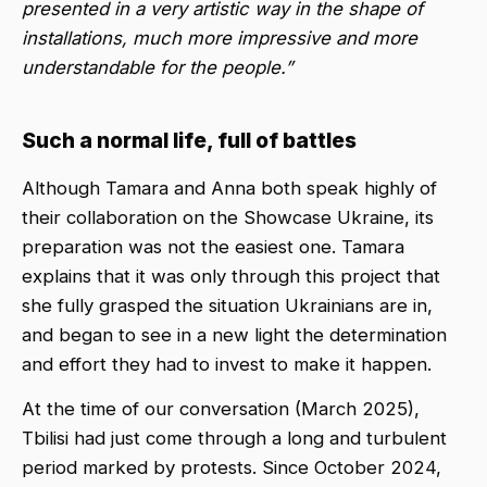
presented in a very artistic way in the shape of
installations, much more impressive and more
understandable for the people.”
Such a normal life, full of battles
Although Tamara and Anna both speak highly of
their collaboration on the Showcase Ukraine, its
preparation was not the easiest one. Tamara
explains that it was only through this project that
she fully grasped the situation Ukrainians are in,
and began to see in a new light the determination
and effort they had to invest to make it happen.
At the time of our conversation (March 2025),
Tbilisi had just come through a long and turbulent
period marked by protests. Since October 2024,