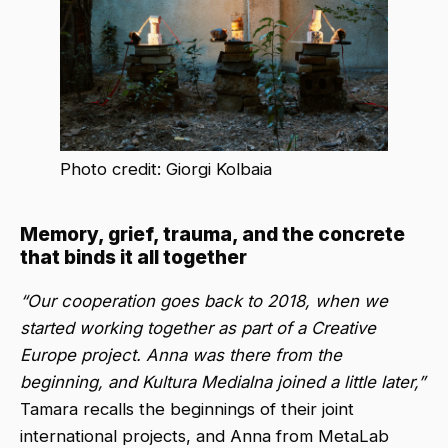
Photo credit: Giorgi Kolbaia
Memory, grief, trauma, and the concrete
that binds it all together
“Our cooperation goes back to 2018, when we
started working together as part of a Creative
Europe project. Anna was there from the
beginning, and Kultura Medialna joined a little later,”
Tamara recalls the beginnings of their joint
international projects, and Anna from MetaLab