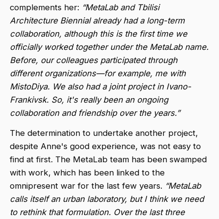
complements her:
“MetaLab and Tbilisi
Architecture Biennial already had a long-term
collaboration, although this is the first time we
officially worked together under the MetaLab name.
Before, our colleagues participated through
different organizations—for example, me with
MistoDiya. We also had a joint project in Ivano-
Frankivsk. So, it's really been an ongoing
collaboration and friendship over the years.”
The determination to undertake another project,
despite Anne's good experience, was not easy to
find at first. The MetaLab team has been swamped
with work, which has been linked to the
omnipresent war for the last few years.
“MetaLab
calls itself an urban laboratory, but I think we need
to rethink that formulation. Over the last three