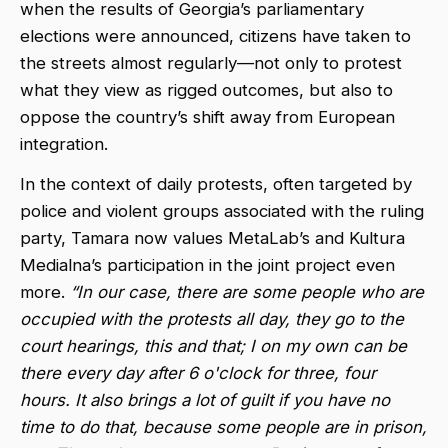
when the results of Georgia’s parliamentary
elections were announced, citizens have taken to
the streets almost regularly—not only to protest
what they view as rigged outcomes, but also to
oppose the country’s shift away from European
integration.
In the context of daily protests, often targeted by
police and violent groups associated with the ruling
party, Tamara now values MetaLab’s and Kultura
Medialna’s participation in the joint project even
more.
“In our case, there are some people who are
occupied with the protests all day, they go to the
court hearings, this and that; I on my own can be
there every day after 6 o'clock for three, four
hours. It also brings a lot of guilt if you have no
time to do that, because some people are in prison,