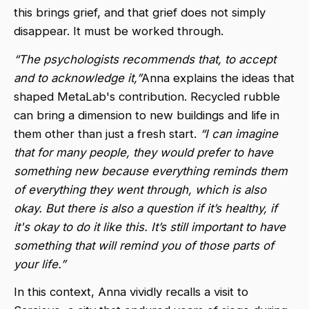
this brings grief, and that grief does not simply
disappear. It must be worked through.
“The psychologists recommends that, to accept
and to acknowledge it,”
Anna explains the ideas that
shaped MetaLab's contribution. Recycled rubble
can bring a dimension to new buildings and life in
them other than just a fresh start.
“I can imagine
that for many people, they would prefer to have
something new because everything reminds them
of everything they went through, which is also
okay. But there is also a question if it’s healthy, if
it's okay to do it like this. It’s still important to have
something that will remind you of those parts of
your life.”
In this context, Anna vividly recalls a visit to