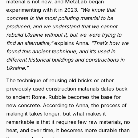
material is not new, and MetaLab began
experimenting with it in 2023.
“We know that
concrete is the most polluting material to be
produced, and we understand that we cannot
rebuild Ukraine without it, but we were trying to
find an alternative,”
explains Anna.
“That’s how we
found this ancient technique, and it’s used in
different historical buildings and constructions in
Ukraine.”
The technique of reusing old bricks or other
previously used construction materials dates back
to ancient Rome. Rubble becomes the base for
new concrete. According to Anna, the process of
making it takes longer, but what makes it
remarkable is that it requires few raw materials, no
heat, and over time, it becomes more durable than