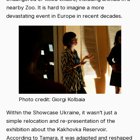
nearby Zoo. It is hard to imagine a more
devastating event in Europe in recent decades.
Photo credit: Giorgi Kolbaia
Within the Showcase Ukraine, it wasn’t just a
simple relocation and re-presentation of the
exhibition about the Kakhovka Reservoir.
According to Tamara, it was adapted and reshaped