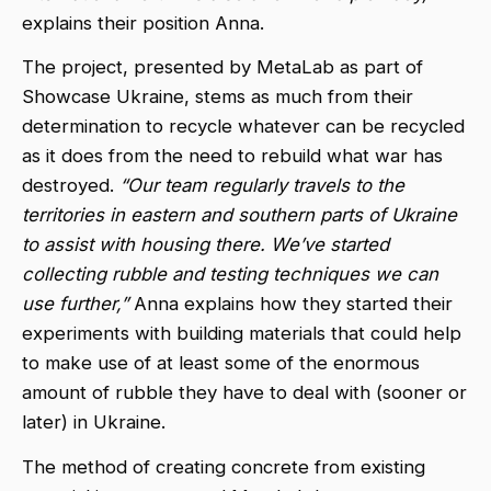
explains their position Anna.
The project, presented by MetaLab as part of
Showcase Ukraine, stems as much from their
determination to recycle whatever can be recycled
as it does from the need to rebuild what war has
destroyed.
“Our team regularly travels to the
territories in eastern and southern parts of Ukraine
to assist with housing there. We’ve started
collecting rubble and testing techniques we can
use further,”
Anna explains how they started their
experiments with building materials that could help
to make use of at least some of the enormous
amount of rubble they have to deal with (sooner or
later) in Ukraine.
The method of creating concrete from existing