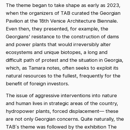
The theme began to take shape as early as 2023,
when the organizers of TAB curated the Georgian
Pavilion at the 18th Venice Architecture Biennale.
Even then, they presented, for example, the
Georgians’ resistance to the construction of dams
and power plants that would irreversibly alter
ecosystems and unique biotopes, a long and
difficult path of protest and the situation in Georgia,
which, as Tamara notes, often seeks to exploit its
natural resources to the fullest, frequently for the
benefit of foreign investors.
The issue of aggressive interventions into nature
and human lives in strategic areas of the country,
hydropower plants, forced displacement— these
are not only Georgian concerns. Quite naturally, the
TAB´s theme was followed by the exhibition The