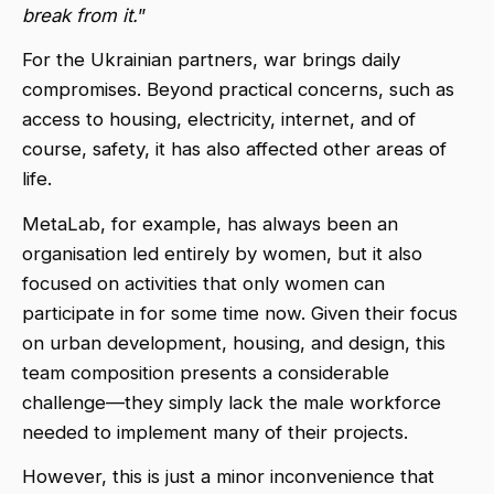
break from it.
”
For the Ukrainian partners, war brings daily
compromises. Beyond practical concerns, such as
access to housing, electricity, internet, and of
course, safety, it has also affected other areas of
life.
MetaLab, for example, has always been an
organisation led entirely by women, but it also
focused on activities that only women can
participate in for some time now. Given their focus
on urban development, housing, and design, this
team composition presents a considerable
challenge—they simply lack the male workforce
needed to implement many of their projects.
However, this is just a minor inconvenience that