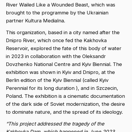
River Wailed Like a Wounded Beast, which was
brought to the programme by the Ukrainian
partner Kultura Medialna.
This organization, based in a city named after the
Dnipro River, which once fed the Kakhovka
Reservoir, explored the fate of this body of water
in 2023 in collaboration with the Oleksandr
Dovzhenko National Centre and Kyiv Biennial. The
exhibition was shown in Kyiv and Dnipro, at the
Berlin edition of the Kyiv Biennial (called Kyiv
Perennial for its long duration ), and in Szczecin,
Poland. The exhibition is a cinematic documentation
of the dark side of Soviet modernization, the desire
to dominate nature, and the spread of its ideology.
“This project addressed the tragedy of the
Kakhovka Dam, which happened in June 2023