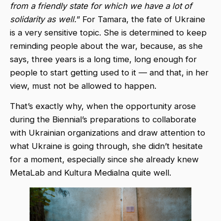
from a friendly state for which we have a lot of
solidarity as well.
” For Tamara, the fate of Ukraine
is a very sensitive topic. She is determined to keep
reminding people about the war, because, as she
says, three years is a long time, long enough for
people to start getting used to it — and that, in her
view, must not be allowed to happen.
That’s exactly why, when the opportunity arose
during the Biennial’s preparations to collaborate
with Ukrainian organizations and draw attention to
what Ukraine is going through, she didn’t hesitate
for a moment, especially since she already knew
MetaLab and Kultura Medialna quite well.