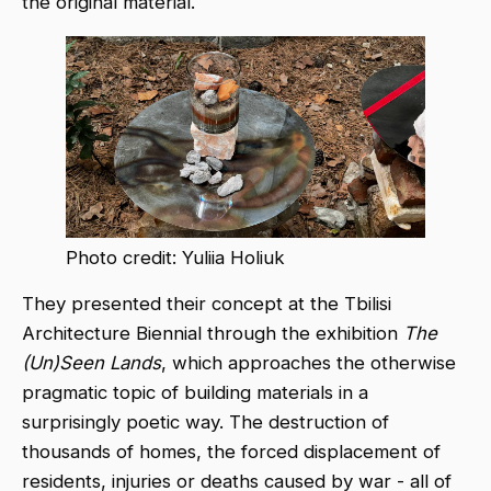
the original material.
Photo credit: Yuliia Holiuk
They presented their concept at the Tbilisi
Architecture Biennial through the exhibition
The
(Un)Seen Lands
, which approaches the otherwise
pragmatic topic of building materials in a
surprisingly poetic way. The destruction of
thousands of homes, the forced displacement of
residents, injuries or deaths caused by war - all of