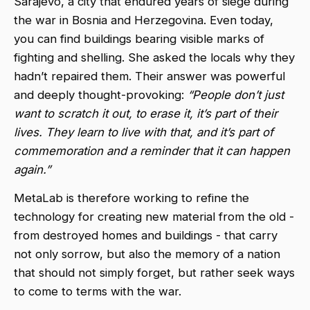
Sarajevo, a city that endured years of siege during
the war in Bosnia and Herzegovina. Even today,
you can find buildings bearing visible marks of
fighting and shelling. She asked the locals why they
hadn’t repaired them. Their answer was powerful
and deeply thought-provoking:
“People don’t just
want to scratch it out, to erase it, it’s part of their
lives. They learn to live with that, and it’s part of
commemoration and a reminder that it can happen
again.”
MetaLab is therefore working to refine the
technology for creating new material from the old -
from destroyed homes and buildings - that carry
not only sorrow, but also the memory of a nation
that should not simply forget, but rather seek ways
to come to terms with the war.