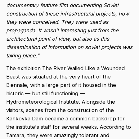
documentary feature film documenting Soviet
construction of these infrastructural projects, how
they were conceived. They were used as
propaganda. It wasn’t interesting just from the
architectural point of view, but also as this
dissemination of information on soviet projects was
taking place.”
The exhibition The River Wailed Like a Wounded
Beast was situated at the very heart of the
Biennale, with a large part of it housed in the
historic — but still functioning —
Hydrometeorological Institute. Alongside the
visitors, scenes from the construction of the
Kahkovka Dam became a common backdrop for
the institute's staff for several weeks. According to
Tamara, they were amazingly tolerant and