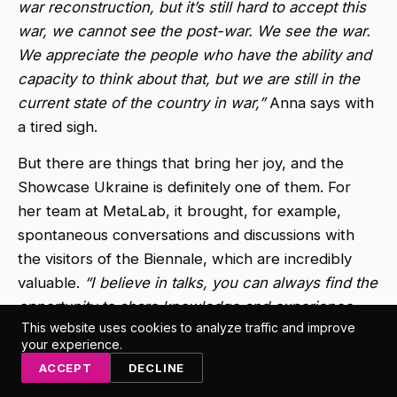
war reconstruction, but it’s still hard to accept this
war, we cannot see the post-war. We see the war.
We appreciate the people who have the ability and
capacity to think about that, but we are still in the
current state of the country in war,”
Anna says with
a tired sigh.
But there are things that bring her joy, and the
Showcase Ukraine is definitely one of them. For
her team at MetaLab, it brought, for example,
spontaneous conversations and discussions with
the visitors of the Biennale, which are incredibly
valuable.
“I believe in talks, you can always find the
opportunity to share knowledge and experience
This website uses cookies to analyze traffic and improve
and to gain understanding,”
Anna enthuses,
your experience.
immediately adding that from one such informal and
ACCEPT
DECLINE
unplanned discussion, a connection was made that