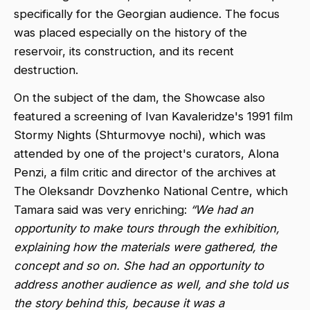
specifically for the Georgian audience. The focus
was placed especially on the history of the
reservoir, its construction, and its recent
destruction.
On the subject of the dam, the Showcase also
featured a screening of Ivan Kavaleridze's 1991 film
Stormy Nights (Shturmovye nochi), which was
attended by one of the project's curators, Alona
Penzi, a film critic and director of the archives at
The Oleksandr Dovzhenko National Centre, which
Tamara said was very enriching:
“We had an
opportunity to make tours through the exhibition,
explaining how the materials were gathered, the
concept and so on. She had an opportunity to
address another audience as well, and she told us
the story behind this, because it was a