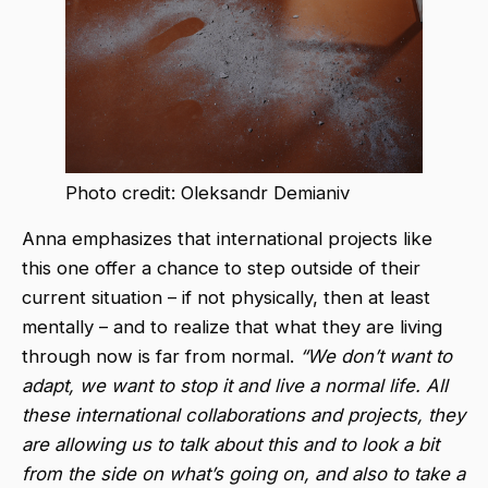
Photo credit: Oleksandr Demianiv
Anna emphasizes that international projects like
this one offer a chance to step outside of their
current situation – if not physically, then at least
mentally – and to realize that what they are living
through now is far from normal.
“We don’t want to
adapt, we want to stop it and live a normal life. All
these international collaborations and projects, they
are allowing us to talk about this and to look a bit
from the side on what’s going on, and also to take a