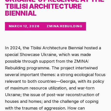
TBILISI ARCHITECTURE
BIENNIAL
MARCH 12, 2026
ZMINA:REBUILDING
In 2024, the Tbilisi Architecture Biennial hosted a
special Showcase Ukraine, which was made
possible through support from the ZMINA:
Rebuilding programme. The project intertwined
several important themes: a strong ecological focus
relevant to both countries—Georgia, with its policy
of maximum resource utilization, and war-torn
Ukraine; the issue of post-war reconstruction of
houses and homes; and the challenge of coping
with the traumas of aggression. How can