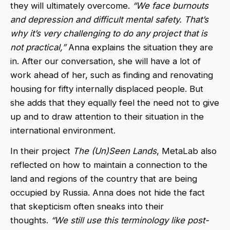
they will ultimately overcome.
“We face burnouts
and depression and difficult mental safety. That’s
why it’s very challenging to do any project that is
not practical,”
Anna explains the situation they are
in. After our conversation, she will have a lot of
work ahead of her, such as finding and renovating
housing for fifty internally displaced people. But
she adds that they equally feel the need not to give
up and to draw attention to their situation in the
international environment.
In their project
The (Un)Seen Lands
, MetaLab also
reflected on how to maintain a connection to the
land and regions of the country that are being
occupied by Russia. Anna does not hide the fact
that skepticism often sneaks into their
thoughts.
“We still use this terminology like post-