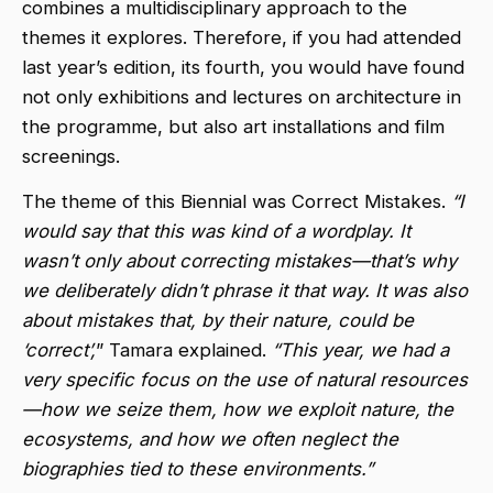
combines a multidisciplinary approach to the
themes it explores. Therefore, if you had attended
last year’s edition, its fourth, you would have found
not only exhibitions and lectures on architecture in
the programme, but also art installations and film
screenings.
The theme of this Biennial was Correct Mistakes.
“I
would say that this was kind of a wordplay. It
wasn’t only about correcting mistakes—that’s why
we deliberately didn’t phrase it that way. It was also
about mistakes that, by their nature, could be
‘correct’,
” Tamara explained.
“This year, we had a
very specific focus on the use of natural resources
—how we seize them, how we exploit nature, the
ecosystems, and how we often neglect the
biographies tied to these environments.”