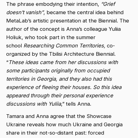
The phrase embodying their intention,
“Grief
doesn’t vanish”
, became the central idea behind
MetaLab’s artistic presentation at the Biennial. The
author of the concept is Anna’s colleague Yuliia
Holiuk, who took part in the summer
school
Researching Common Territories,
co-
organized by the Tbilisi Architecture Biennial.
“
These ideas came from her discussions with
some participants originally from occupied
territories in Georgia, and they also had this
experience of fleeing their houses. So this idea
appeared through their personal experience
discussions with Yuliia
,” tells Anna.
Tamara and Anna agree that the Showcase
Ukraine reveals how much Ukraine and Georgia
share in their not-so-distant past: forced