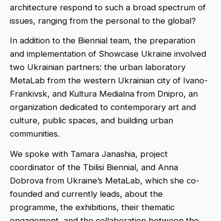
architecture respond to such a broad spectrum of
issues, ranging from the personal to the global?
In addition to the Biennial team, the preparation
and implementation of Showcase Ukraine involved
two Ukrainian partners: the urban laboratory
MetaLab from the western Ukrainian city of Ivano-
Frankivsk, and Kultura Medialna from Dnipro, an
organization dedicated to contemporary art and
culture, public spaces, and building urban
communities.
We spoke with Tamara Janashia, project
coordinator of the Tbilisi Biennial, and Anna
Dobrova from Ukraine’s MetaLab, which she co-
founded and currently leads, about the
programme, the exhibitions, their thematic
engagement, and the collaboration between the