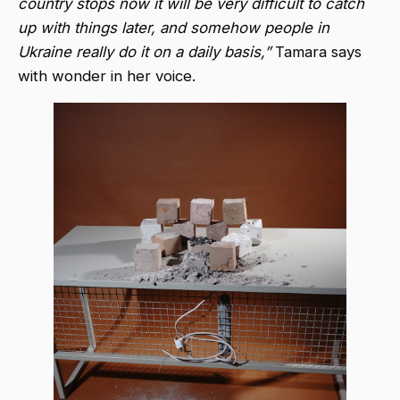
country stops now it will be very difficult to catch
up with things later, and somehow people in
Ukraine really do it on a daily basis,”
Tamara says
with wonder in her voice.