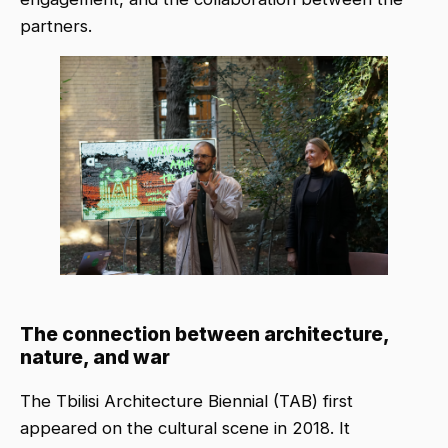
partners.
The connection between architecture,
nature, and war
The Tbilisi Architecture Biennial (TAB) first
appeared on the cultural scene in 2018. It