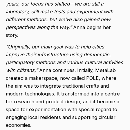
years, our focus has shifted—we are still a
laboratory, still make tests and experiment with
different methods, but we’ve also gained new
perspectives along the way,”
Anna begins her
story.
“Originally, our main goal was to help cities
improve their infrastructure using democratic,
participatory methods and various cultural activities
with citizens,”
Anna continues. Initially, MetaLab
created a makerspace, now called POLE, where
the aim was to integrate traditional crafts and
modern technologies. It transformed into a centre
for research and product design, and it became a
space for experimentation with special regard to
engaging local residents and supporting circular
economies.