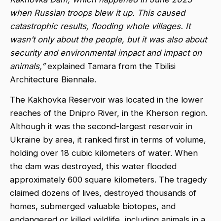
when Russian troops blew it up. This caused
catastrophic results, flooding whole villages. It
wasn’t only about the people, but it was also about
security and environmental impact and impact on
animals,”
explained Tamara from the Tbilisi
Architecture Biennale.
The Kakhovka Reservoir was located in the lower
reaches of the Dnipro River, in the Kherson region.
Although it was the second-largest reservoir in
Ukraine by area, it ranked first in terms of volume,
holding over 18 cubic kilometers of water. When
the dam was destroyed, this water flooded
approximately 600 square kilometers. The tragedy
claimed dozens of lives, destroyed thousands of
homes, submerged valuable biotopes, and
endangered or killed wildlife, including animals in a