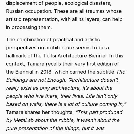
displacement of people, ecological disasters,
Russian occupation. These are all traumas whose
artistic representation, with all its layers, can help
in processing them.
The combination of practical and artistic
perspectives on architecture seems to be a
hallmark of the Tbilisi Architecture Biennial. In this
context, Tamara recalls their very first edition of
the Biennial in 2018, which carried the subtitle
The
Buildings are not Enough. “Architecture doesn’t
really exist as only architecture, it’s about the
people who live there, their lives. Life isn’t only
based on walls, there is a lot of culture coming in,”
Tamara shares her thoughts.
“This part produced
by MetaLab about the rubble, it wasn’t about the
pure presentation of the things, but it was