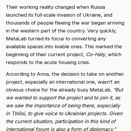
Their working reality changed when Russia
launched its full-scale invasion of Ukraine, and
thousands of people fleeing the war began arriving
in the western part of the country. Very quickly,
MetaLab turned its focus to converting any
available spaces into livable ones. This marked the
beginning of their current project,
Co-Haty
, which
responds to the acute housing crisis.
According to Anna, the decision to take on another
project, especially an international one, wasn’t an
obvious choice for the already busy MetaLab.
“But
we wanted to support the project and to join it, as
we saw the importance of being there, especially
in Tbilisi, to give voice to Ukrainian projects. Given
the current situation, participation in this kind of
international forum is also a form of diplomacy,”