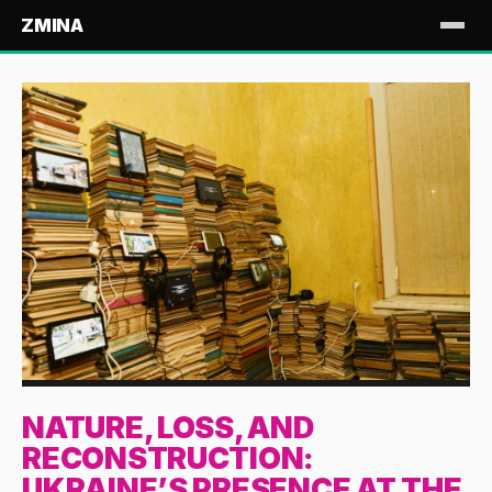
ZMINA
NATURE, LOSS, AND
RECONSTRUCTION:
UKRAINE’S PRESENCE AT THE