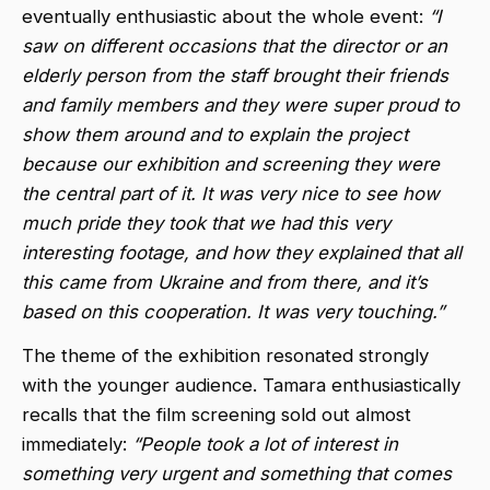
eventually enthusiastic about the whole event:
“I
saw on different occasions that the director or an
elderly person from the staff brought their friends
and family members and they were super proud to
show them around and to explain the project
because our exhibition and screening they were
the central part of it. It was very nice to see how
much pride they took that we had this very
interesting footage, and how they explained that all
this came from Ukraine and from there, and it’s
based on this cooperation. It was very touching.”
The theme of the exhibition resonated strongly
with the younger audience. Tamara enthusiastically
recalls that the film screening sold out almost
immediately:
“People took a lot of interest in
something very urgent and something that comes