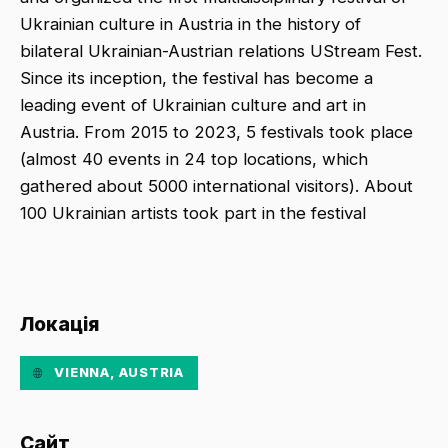
Ukrainian culture in Austria in the history of
bilateral Ukrainian-Austrian relations UStream Fest.
Since its inception, the festival has become a
leading event of Ukrainian culture and art in
Austria. From 2015 to 2023, 5 festivals took place
(almost 40 events in 24 top locations, which
gathered about 5000 international visitors). About
100 Ukrainian artists took part in the festival
Локація
VIENNA, AUSTRIA
Сайт