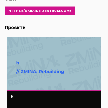
HTTPS://UKRAINE-ZENTRUM.COM/
Проєкти
H