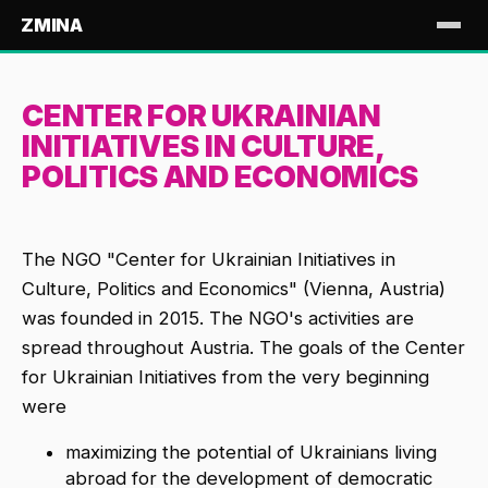
ZMINA
CENTER FOR UKRAINIAN
INITIATIVES IN CULTURE,
POLITICS AND ECONOMICS
The NGO "Center for Ukrainian Initiatives in
Culture, Politics and Economics" (Vienna, Austria)
was founded in 2015. The NGO's activities are
spread throughout Austria. The goals of the Center
for Ukrainian Initiatives from the very beginning
were
maximizing the potential of Ukrainians living
abroad for the development of democratic