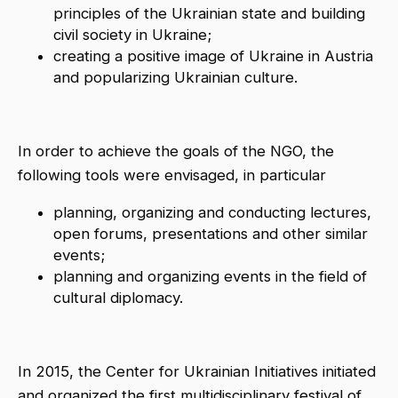
principles of the Ukrainian state and building
civil society in Ukraine;
creating a positive image of Ukraine in Austria
and popularizing Ukrainian culture.
In order to achieve the goals of the NGO, the
following tools were envisaged, in particular
planning, organizing and conducting lectures,
open forums, presentations and other similar
events;
planning and organizing events in the field of
cultural diplomacy.
In 2015, the Center for Ukrainian Initiatives initiated
and organized the first multidisciplinary festival of