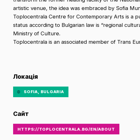
artistic venue, the idea was embraced by Sofia Munic
Toplocentrala Centre for Contemporary Arts is a publ
status according to Bulgarian law is “regional cultura
Ministry of Culture.
Toplocentrala is an associated member of Trans Eu
Локація
SOFIA, BULGARIA
Сайт
HTTPS://TOPLOCENTRALA.BG/EN/ABOUT