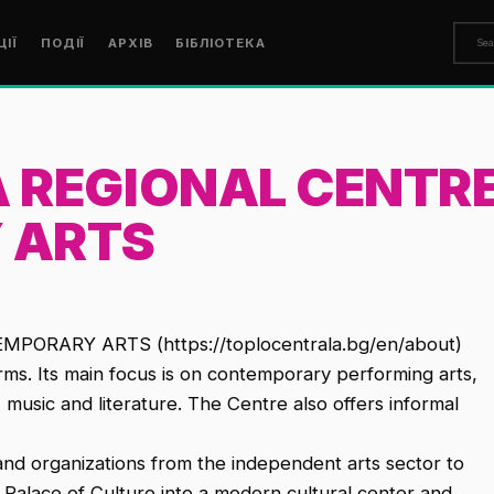
ЦІЇ
ПОДІЇ
АРХІВ
БІБЛІОТЕКА
 REGIONAL CENTRE
 ARTS
RARY ARTS (https://toplocentrala.bg/en/about)
orms. Its main focus is on contemporary performing arts,
ts, music and literature. The Centre also offers informal
s and organizations from the independent arts sector to
l Palace of Culture into a modern cultural center and