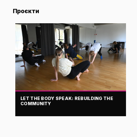
Проєкти
LET THE BODY SPEAK: REBUILDING THE
COMMUNITY