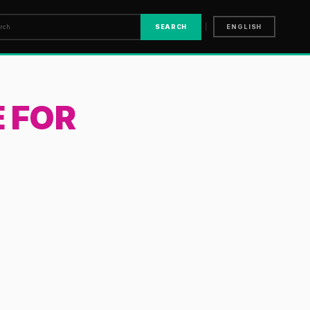
|
SEARCH
ENGLISH
 FOR