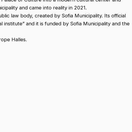
ipality and came into reality in 2021.
ic law body, created by Sofia Municipality. Its official
l institute” and it is funded by Sofia Municipality and the
rope Halles.