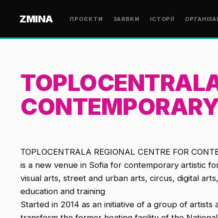
ZMINA
ПРОЄКТИ
ЗАЯВКИ
ІСТОРІЇ
ОРГАНІЗА
TOPLOCENTRALA
CONTEMPORARY
TOPLOCENTRALA REGIONAL CENTRE FOR CONTEMPO
is a new venue in Sofia for contemporary artistic f
visual arts, street and urban arts, circus, digital ar
education and training
Started in 2014 as an initiative of a group of artist
transform the former heating facility of the Nationa