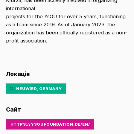
Murza, has been actively involved in organizing
international
projects for the YsOU for over 5 years, functioning
as a team since 2019. As of January 2023, the
organization has been officially registered as a non-
profit association.
Локація
NEUWIED, GERMANY
Сайт
HTTPS://YSOUFOUNDATION.DE/EN/