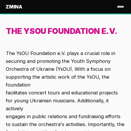
ZMINA
THE YSOU FOUNDATION E.V.
The YsOU Foundation e.V. plays a crucial role in
securing and promoting the Youth Symphony
Orchestra of Ukraine (YsOU). With a focus on
supporting the artistic work of the YsOU, the
foundation
facilitates concert tours and educational projects
for young Ukrainian musicians. Additionally, it
actively
engages in public relations and fundraising efforts
to sustain the orchestra's activities. Importantly, the