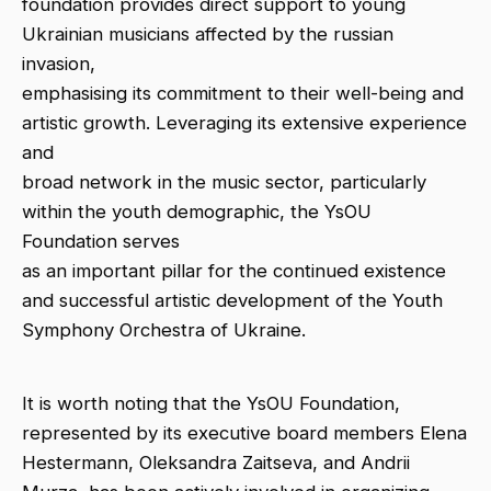
foundation provides direct support to young
Ukrainian musicians affected by the russian
invasion,
emphasising its commitment to their well-being and
artistic growth. Leveraging its extensive experience
and
broad network in the music sector, particularly
within the youth demographic, the YsOU
Foundation serves
as an important pillar for the continued existence
and successful artistic development of the Youth
Symphony Orchestra of Ukraine.
It is worth noting that the YsOU Foundation,
represented by its executive board members Elena
Hestermann, Oleksandra Zaitseva, and Andrii