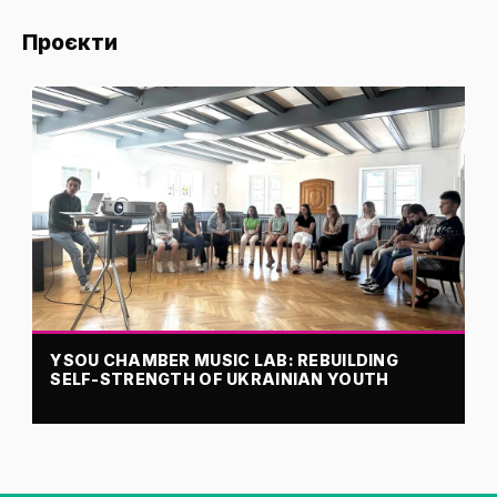
Проєкти
YSOU CHAMBER MUSIC LAB: REBUILDING
SELF-STRENGTH OF UKRAINIAN YOUTH