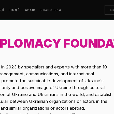
ЦІЇ
ПОДІЇ
АРХІВ
БІБЛІОТЕКА
DIPLOMACY FOUNDA
in 2023 by specialists and experts with more than 10
l management, communications, and international
o promote the sustainable development of Ukraine's
hority and positive image of Ukraine through cultural
n of Ukraine and Ukrainians in the world, and establish
ticular between Ukrainian organizations or actors in the
y and similar organizations or actors abroad.