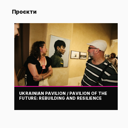
Проєкти
UKRAINIAN PAVILION / PAVILION OF THE
FUTURE: REBUILDING AND RESILIENCE