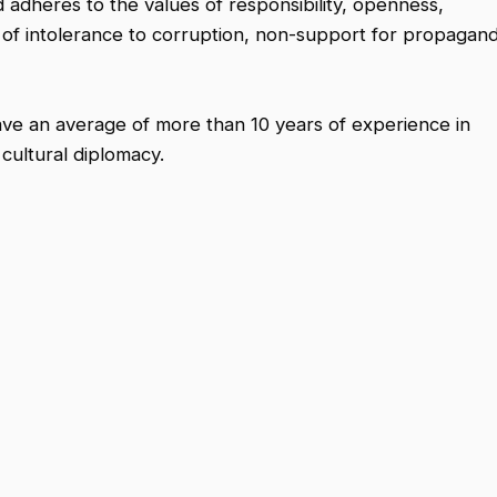
 adheres to the values of responsibility, openness,
es of intolerance to corruption, non-support for propagan
ve an average of more than 10 years of experience in
 cultural diplomacy.