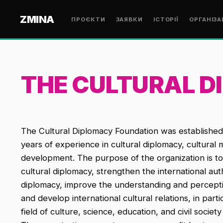
ZMINA
ПРОЄКТИ
ЗАЯВКИ
ІСТОРІЇ
ОРГАНІЗА
THE CULTURAL 
The Cultural Diplomacy Foundation was established 
years of experience in cultural diplomacy, cultura
development. The purpose of the organization is t
cultural diplomacy, strengthen the international aut
diplomacy, improve the understanding and perceptio
and develop international cultural relations, in par
field of culture, science, education, and civil societ