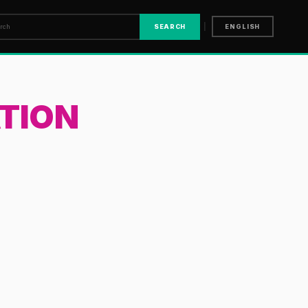
|
SEARCH
ENGLISH
TION