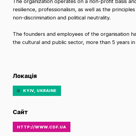
The organization operates on a non-profit basis and
resilience, professionalism, as well as the principl
non-discrimination and political neutrality.
The founders and employees of the organisation ha
the cultural and public sector, more than 5 years in
Локація
KYIV, UKRAINE
Сайт
HTTP://WWW.CDF.UA