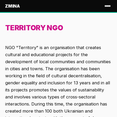
ZMINA
TERRITORY NGO
NGO "Territory" is an organisation that creates
cultural and educational projects for the
development of local communities and communities
in cities and towns. The organisation has been
working in the field of cultural decentralisation,
gender equality and inclusion for 13 years and in all
its projects promotes the values of sustainability
and involves various types of cross-sectoral
interactions. During this time, the organisation has
created more than 100 both Ukrainian and