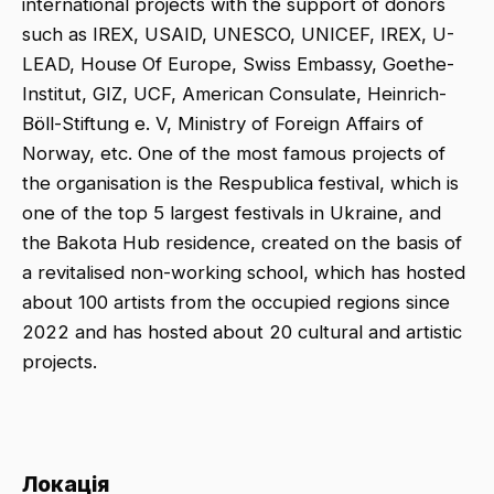
international projects with the support of donors
such as IREX, USAID, UNESCO, UNICEF, IREX, U-
LEAD, House Of Europe, Swiss Embassy, Goethe-
Institut, GIZ, UCF, American Consulate, Heinrich-
Böll-Stiftung e. V, Ministry of Foreign Affairs of
Norway, etc. One of the most famous projects of
the organisation is the Respublica festival, which is
one of the top 5 largest festivals in Ukraine, and
the Bakota Hub residence, created on the basis of
a revitalised non-working school, which has hosted
about 100 artists from the occupied regions since
2022 and has hosted about 20 cultural and artistic
projects.
Локація