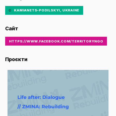
KAMIANETS-PODILSKYI, UKRAINE
Сайт
HTTPS://WWW.FACEBOOK.COM/TERRITORYNGO
Проєкти