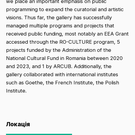
we place an important emphasis on public
programming to expand the curatorial and artistic
visions. Thus far, the gallery has successfully
managed multiple programs and projects that
received public funding, most notably an EEA Grant
accessed through the RO-CULTURE program, 5
projects funded by the Administration of the
National Cultural Fund in Romania between 2020
and 2023, and 1 by ARCUB. Additionally, the
gallery collaborated with international institutes
such as Goethe, the French Institute, the Polish
Institute.
Локація