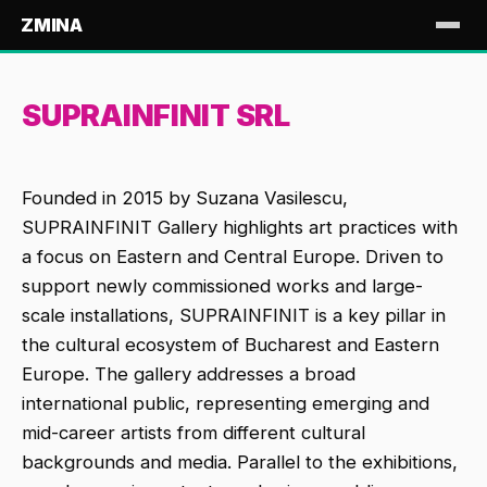
ZMINA
SUPRAINFINIT SRL
Founded in 2015 by Suzana Vasilescu,
SUPRAINFINIT Gallery highlights art practices with
a focus on Eastern and Central Europe. Driven to
support newly commissioned works and large-
scale installations, SUPRAINFINIT is a key pillar in
the cultural ecosystem of Bucharest and Eastern
Europe. The gallery addresses a broad
international public, representing emerging and
mid-career artists from different cultural
backgrounds and media. Parallel to the exhibitions,