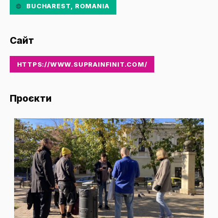
BUCHAREST, ROMANIA
Сайт
HTTPS://WWW.SUPRAINFINIT.COM/
Проєкти