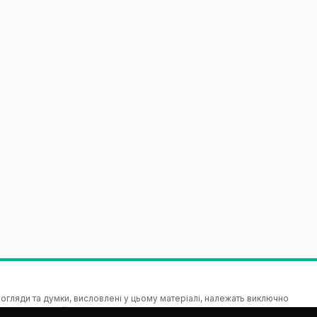
гляди та думки, висловлені у цьому матеріалі, належать виключно
зицію Європейського Союзу чи Виконавчої агенції з питань освіти і