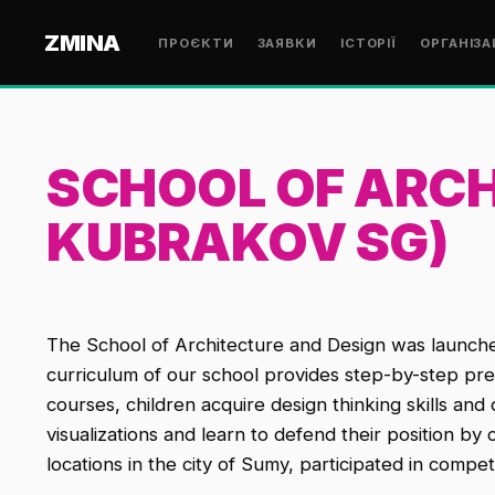
ZMINA
ПРОЄКТИ
ЗАЯВКИ
ІСТОРІЇ
ОРГАНІЗА
SCHOOL OF ARCH
KUBRAKOV SG)
The School of Architecture and Design was launch
curriculum of our school provides step-by-step prepa
courses, children acquire design thinking skills a
visualizations and learn to defend their position b
locations in the city of Sumy, participated in compet