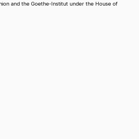
nion and the Goethe-Institut under the House of