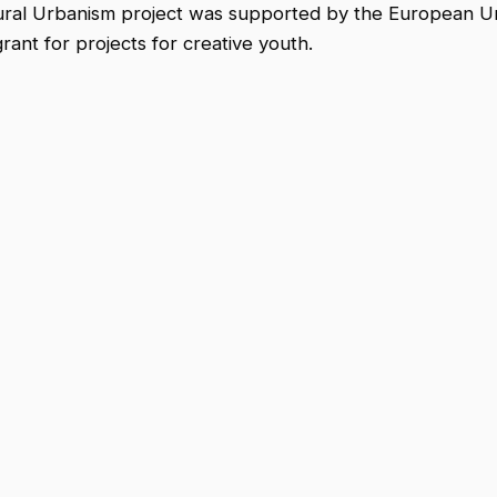
Rural Urbanism project was supported by the European U
nt for projects for creative youth.