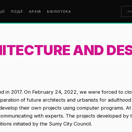
ЦІЇ
ПОДІЇ
АРХІВ
БІБЛІОТЕКА
ITECTURE AND DES
ed in 2017. On February 24, 2022, we were forced to c
ration of future architects and urbanists for adulthood a
nd develop their own projects using computer programs. A
y communicating with experts. The projects developed by t
itions initiated by the Sumy City Council.