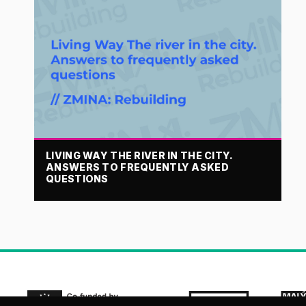
LIVING WAY THE RIVER IN THE CITY.
ANSWERS TO FREQUENTLY ASKED
QUESTIONS