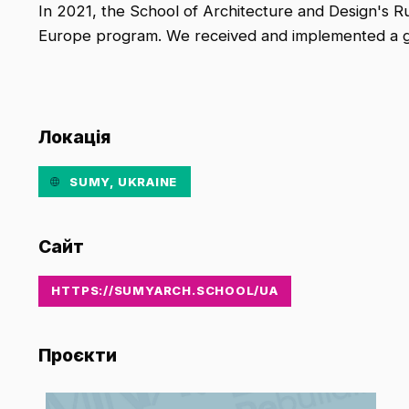
In 2021, the School of Architecture and Design's 
Europe program. We received and implemented a gra
Локація
SUMY, UKRAINE
Сайт
HTTPS://SUMYARCH.SCHOOL/UA
Проєкти