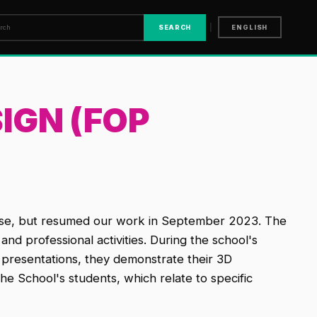
|
SEARCH
ENGLISH
IGN (FOP
lose, but resumed our work in September 2023. The
nd professional activities. During the school's
t presentations, they demonstrate their 3D
he School's students, which relate to specific