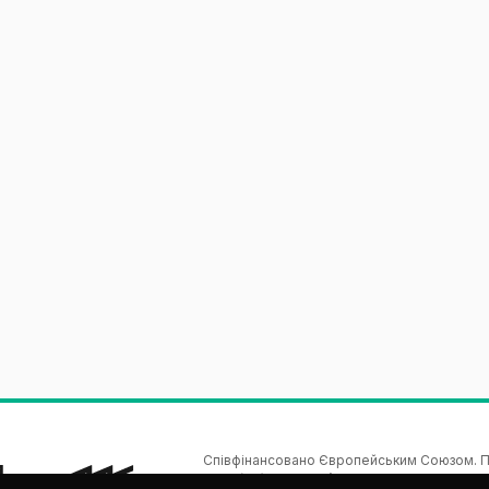
Співфінансовано Європейським Союзом. По
автору(ам) і не обов’язково відображають по