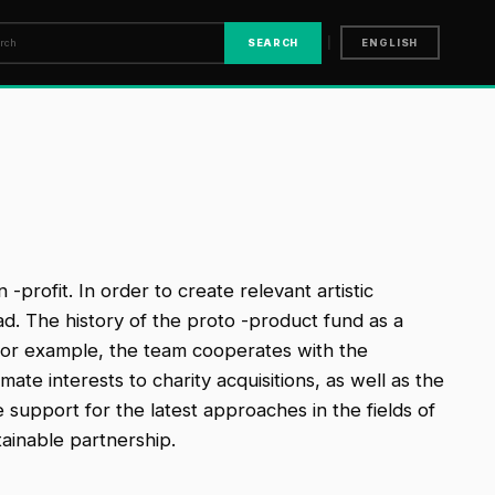
|
SEARCH
ENGLISH
profit. In order to create relevant artistic
d. The history of the proto -product fund as a
For example, the team cooperates with the
te interests to charity acquisitions, as well as the
support for the latest approaches in the fields of
tainable partnership.