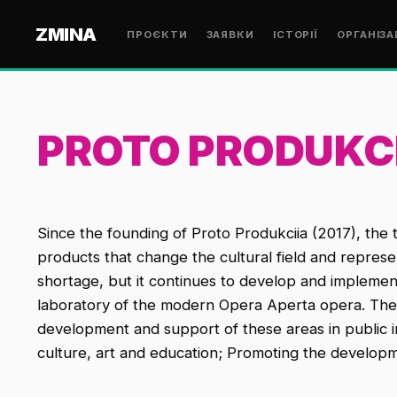
ZMINA
ПРОЄКТИ
ЗАЯВКИ
ІСТОРІЇ
ОРГАНІЗА
PROTO PRODUKC
Since the founding of Proto Produkciia (2017), the 
products that change the cultural field and repres
shortage, but it continues to develop and impleme
laboratory of the modern Opera Aperta opera. The goa
development and support of these areas in public in
culture, art and education; Promoting the developme