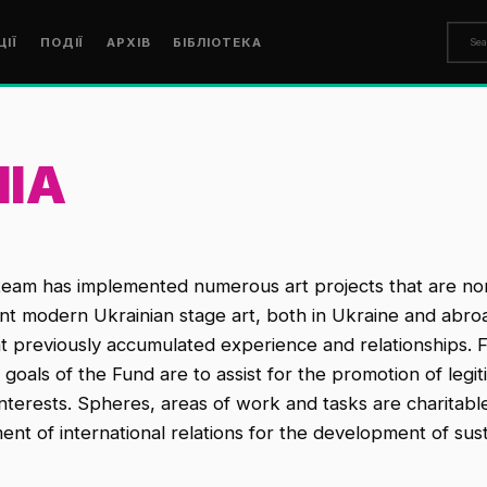
ЦІЇ
ПОДІЇ
АРХІВ
БІБЛІОТЕКА
IIA
team has implemented numerous art projects that are non -
ent modern Ukrainian stage art, both in Ukraine and abroa
nt previously accumulated experience and relationships. 
ls of the Fund are to assist for the promotion of legitima
terests. Spheres, areas of work and tasks are charitable 
nt of international relations for the development of sus