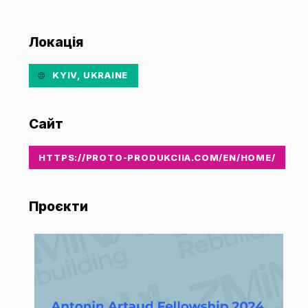
Локація
KYIV, UKRAINE
Сайт
HTTPS://PROTO-PRODUKCIIA.COM/EN/HOME/
Проєкти