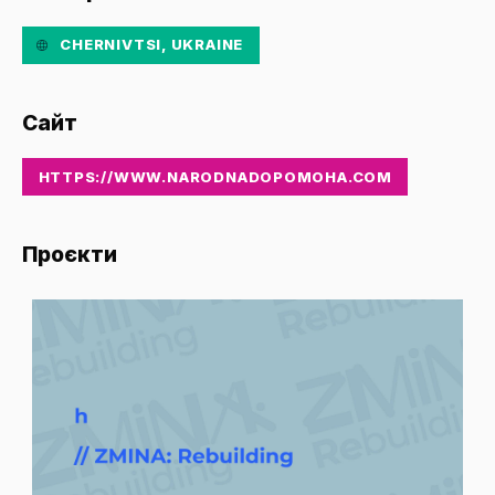
CHERNIVTSI, UKRAINE
Сайт
HTTPS://WWW.NARODNADOPOMOHA.COM
Проєкти