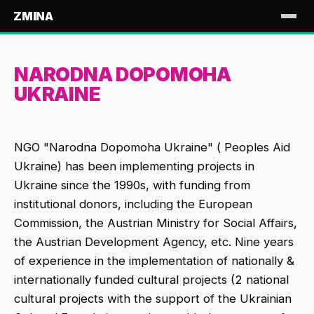
ZMINA
NARODNA DOPOMOHA
UKRAINE
NGO "Narodna Dopomoha Ukraine" ( Peoples Aid
Ukraine) has been implementing projects in
Ukraine since the 1990s, with funding from
institutional donors, including the European
Commission, the Austrian Ministry for Social Affairs,
the Austrian Development Agency, etc. Nine years
of experience in the implementation of nationally &
internationally funded cultural projects (2 national
cultural projects with the support of the Ukrainian