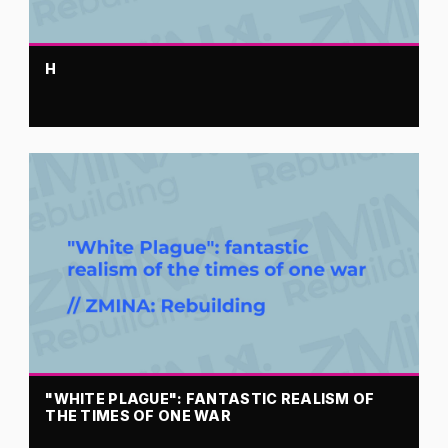
H
"WHITE PLAGUE": FANTASTIC REALISM OF
THE TIMES OF ONE WAR