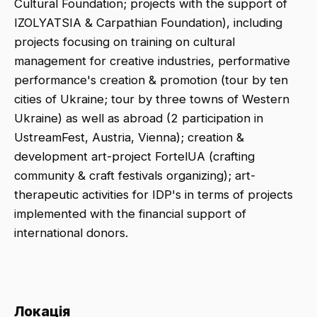
Cultural Foundation; projects with the support of
IZOLYATSIA & Carpathian Foundation), including
projects focusing on training on cultural
management for creative industries, performative
performance's creation & promotion (tour by ten
cities of Ukraine; tour by three towns of Western
Ukraine) as well as abroad (2 participation in
UstreamFest, Austria, Vienna); creation &
development art-project FortelUA (crafting
community & craft festivals organizing); art-
therapeutic activities for IDP's in terms of projects
implemented with the financial support of
international donors.
Локація