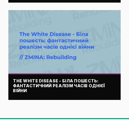
THE WHITE DISEASE - БІЛА ПОШЕСТЬ:
ФАНТАСТИЧНИЙ РЕАЛІЗМ ЧАСІВ ОДНІЄЇ
ВІЙНИ