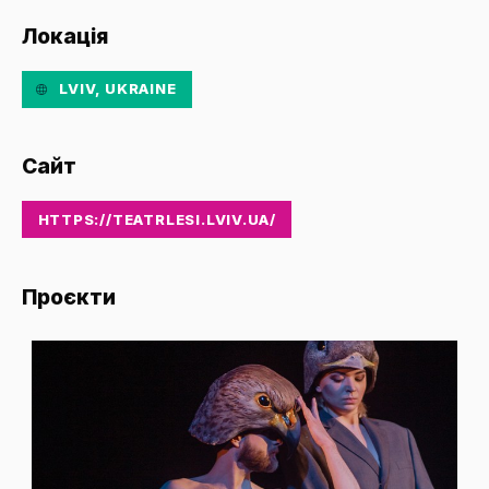
Локація
LVIV, UKRAINE
Сайт
HTTPS://TEATRLESI.LVIV.UA/
Проєкти