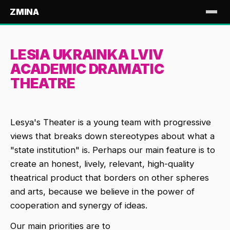
ZMINA
LESIA UKRAINKA LVIV
ACADEMIC DRAMATIC
THEATRE
Lesya's Theater is a young team with progressive
views that breaks down stereotypes about what a
"state institution" is. Perhaps our main feature is to
create an honest, lively, relevant, high-quality
theatrical product that borders on other spheres
and arts, because we believe in the power of
cooperation and synergy of ideas.
Our main priorities are to