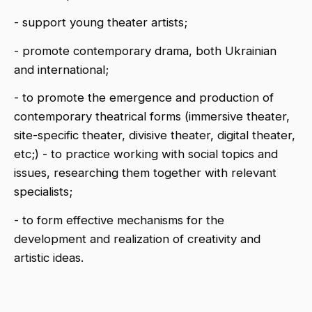
- support young theater artists;
- promote contemporary drama, both Ukrainian
and international;
- to promote the emergence and production of
contemporary theatrical forms (immersive theater,
site-specific theater, divisive theater, digital theater,
etc;) - to practice working with social topics and
issues, researching them together with relevant
specialists;
- to form effective mechanisms for the
development and realization of creativity and
artistic ideas.