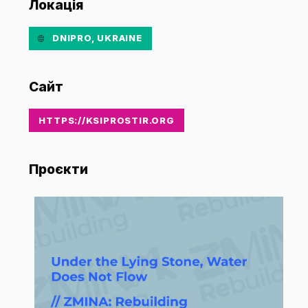
Локація
DNIPRO, UKRAINE
Сайт
HTTPS://KSIPROSTIR.ORG
Проєкти