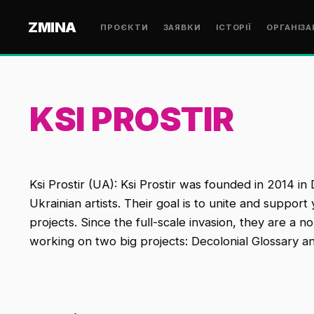
ZMINA
ПРОЄКТИ
ЗАЯВКИ
ІСТОРІЇ
ОРГАНІЗА
KSI PROSTIR
Ksi Prostir (UA): Ksi Prostir was founded in 2014 in
Ukrainian artists. Their goal is to unite and support
projects. Since the full-scale invasion, they are a n
working on two big projects: Decolonial Glossary a