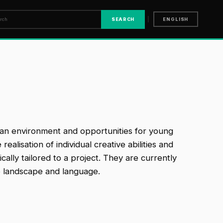
|
SEARCH
ENGLISH
ng an environment and opportunities for young
alisation of individual creative abilities and
cally tailored to a project. They are currently
o landscape and language.