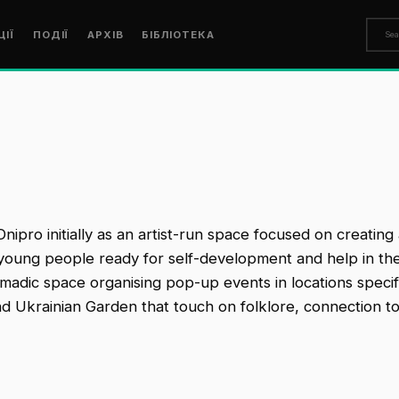
ЦІЇ
ПОДІЇ
АРХІВ
БІБЛІОТЕКА
 Dnipro initially as an artist-run space focused on creati
 young people ready for self-development and help in the re
omadic space organising pop-up events in locations specifi
nd Ukrainian Garden that touch on folklore, connection t