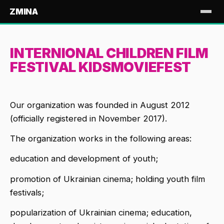
ZMINA
INTERNIONAL CHILDREN FILM
FESTIVAL KIDSMOVIEFEST
Our organization was founded in August 2012
(officially registered in November 2017).
The organization works in the following areas:
education and development of youth;
promotion of Ukrainian cinema; holding youth film
festivals;
popularization of Ukrainian cinema; education,