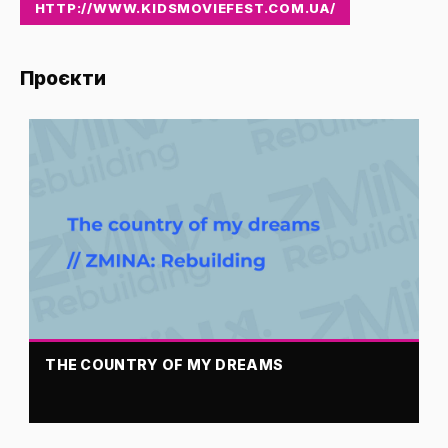
HTTP://WWW.KIDSMOVIEFEST.COM.UA/
Проєкти
THE COUNTRY OF MY DREAMS