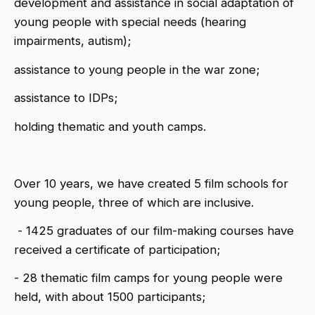
development and assistance in social adaptation of
young people with special needs (hearing
impairments, autism);
assistance to young people in the war zone;
assistance to IDPs;
holding thematic and youth camps.
Over 10 years, we have created 5 film schools for
young people, three of which are inclusive.
- 1425 graduates of our film-making courses have
received a certificate of participation;
- 28 thematic film camps for young people were
held, with about 1500 participants;