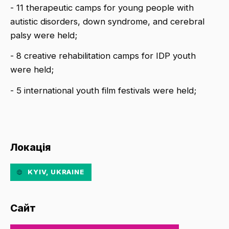
- 11 therapeutic camps for young people with
autistic disorders, down syndrome, and cerebral
palsy were held;
- 8 creative rehabilitation camps for IDP youth
were held;
- 5 international youth film festivals were held;
Локація
KYIV, UKRAINE
Сайт