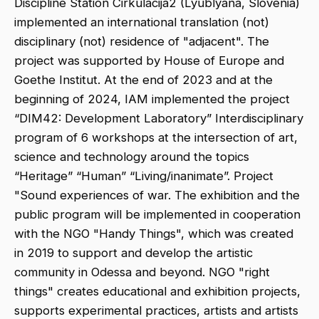
Discipline Station Cirkulacija2 (Lyublyana, Slovenia)
implemented an international translation (not)
disciplinary (not) residence of "adjacent". The
project was supported by House of Europe and
Goethe Institut. At the end of 2023 and at the
beginning of 2024, IAM implemented the project
“DIM42: Development Laboratory” Interdisciplinary
program of 6 workshops at the intersection of art,
science and technology around the topics
“Heritage” “Human” “Living/inanimate”. Project
"Sound experiences of war. The exhibition and the
public program will be implemented in cooperation
with the NGO "Handy Things", which was created
in 2019 to support and develop the artistic
community in Odessa and beyond. NGO "right
things" creates educational and exhibition projects,
supports experimental practices, artists and artists