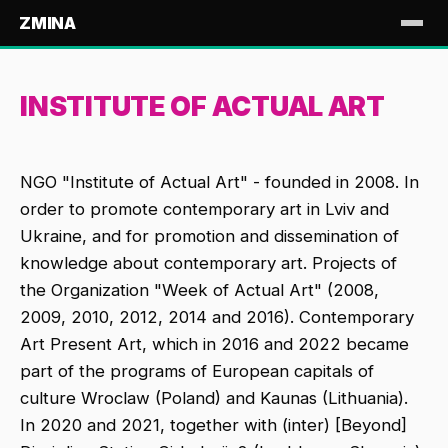
ZMINA
INSTITUTE OF ACTUAL ART
NGO "Institute of Actual Art" - founded in 2008. In
order to promote contemporary art in Lviv and
Ukraine, and for promotion and dissemination of
knowledge about contemporary art. Projects of
the Organization "Week of Actual Art" (2008,
2009, 2010, 2012, 2014 and 2016). Contemporary
Art Present Art, which in 2016 and 2022 became
part of the programs of European capitals of
culture Wroclaw (Poland) and Kaunas (Lithuania).
In 2020 and 2021, together with (inter) [Beyond]