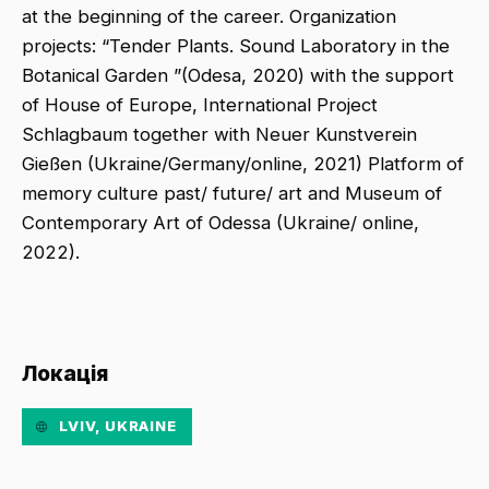
at the beginning of the career. Organization
projects: “Tender Plants. Sound Laboratory in the
Botanical Garden ”(Odesa, 2020) with the support
of House of Europe, International Project
Schlagbaum together with Neuer Kunstverein
Gießen (Ukraine/Germany/online, 2021) Platform of
memory culture past/ future/ art and Museum of
Contemporary Art of Odessa (Ukraine/ online,
2022).
Локація
LVIV, UKRAINE