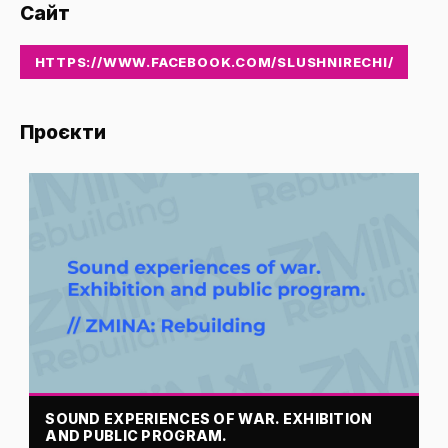
Сайт
HTTPS://WWW.FACEBOOK.COM/SLUSHNIRECHI/
Проєкти
SOUND EXPERIENCES OF WAR. EXHIBITION
AND PUBLIC PROGRAM.