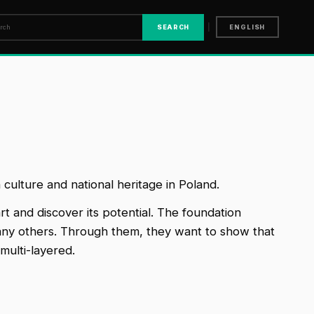
|
SEARCH
ENGLISH
culture and national heritage in Poland.
rt and discover its potential. The foundation
 many others. Through them, they want to show that
multi-layered.