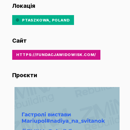
Локація
PTASZKOWA, POLAND
Сайт
HTTPS://FUNDACJAWIDOWISK.COM/
Проєкти