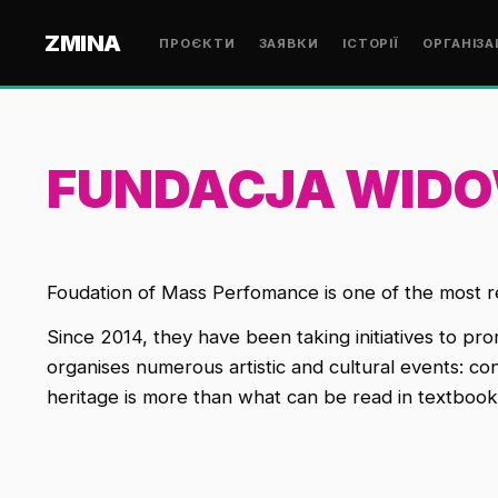
ZMINA
ПРОЄКТИ
ЗАЯВКИ
ІСТОРІЇ
ОРГАНІЗА
FUNDACJA WID
Foudation of Mass Perfomance
is one of the most r
Since 2014, they have been taking initiatives to pro
organises numerous artistic and cultural events: c
heritage is more than what can be read in textbooks