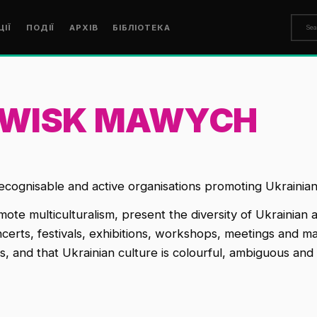
ЦІЇ
ПОДІЇ
АРХІВ
БІБЛІОТЕКА
OWISK MAWYCH
ecognisable and active organisations promoting Ukrainian 
mote multiculturalism, present the diversity of Ukrainian a
oncerts, festivals, exhibitions, workshops, meetings and
, and that Ukrainian culture is colourful, ambiguous and 