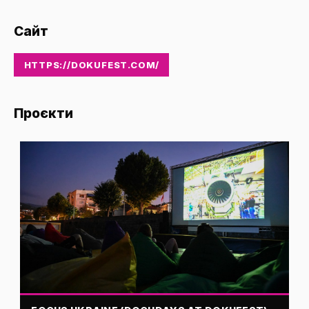
Сайт
HTTPS://DOKUFEST.COM/
Проєкти