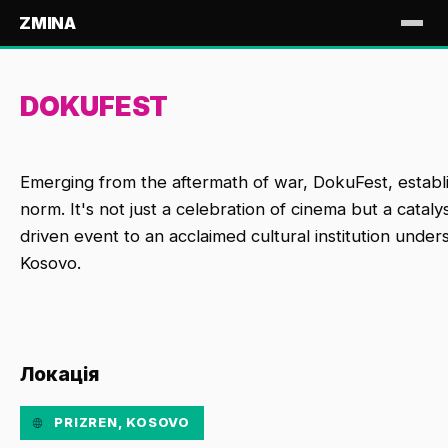
ZMINA
DOKUFEST
Emerging from the aftermath of war, DokuFest, establish
norm. It's not just a celebration of cinema but a catal
driven event to an acclaimed cultural institution unde
Kosovo.
Локація
PRIZREN, KOSOVO