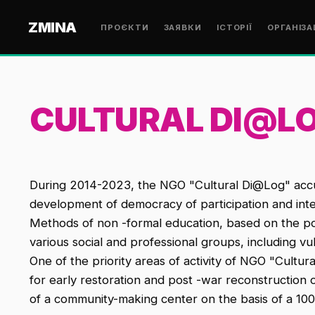
ZMINA
ПРОЄКТИ
ЗАЯВКИ
ІСТОРІЇ
ОРГАНІЗА
CULTURAL DI@L
During 2014-2023, the NGO "Cultural Di@Log" accumu
development of democracy of participation and inte
Methods of non -formal education, based on the pote
various social and professional groups, including v
One of the priority areas of activity of NGO "Cultura
for early restoration and post -war reconstruction
of a community-making center on the basis of a 1