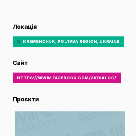
Локація
KREMENCHUK, POLTAVA REGION, UKRAINE
Сайт
HTTPS://WWW.FACEBOOK.COM/3KDIALOG/
Проєкти