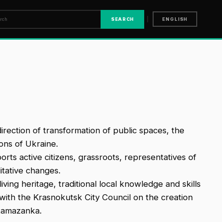
|
SEARCH
ENGLISH
rection of transformation of public spaces, the
ons of Ukraine.
rts active citizens, grassroots, representatives of
itative changes.
iving heritage, traditional local knowledge and skills
with the Krasnokutsk City Council on the creation
tamazanka.