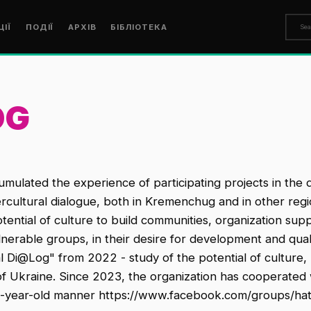
ЦІЇ
ПОДІЇ
АРХІВ
БІБЛІОТЕКА
OG
lated the experience of participating projects in the di
rcultural dialogue, both in Kremenchug and in other regi
ntial of culture to build communities, organization suppo
ulnerable groups, in their desire for development and qual
l Di@Log" from 2022 - study of the potential of culture, l
 of Ukraine. Since 2023, the organization has cooperated 
00-year-old manner https://www.facebook.com/groups/ha