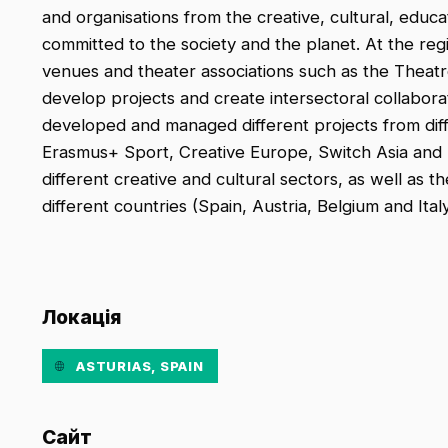
and organisations from the creative, cultural, educa
committed to the society and the planet. At the reg
venues and theater associations such as the Theatr
develop projects and create intersectoral collabora
developed and managed different projects from di
Erasmus+ Sport, Creative Europe, Switch Asia and
different creative and cultural sectors, as well as t
different countries (Spain, Austria, Belgium and Italy
Локація
ASTURIAS, SPAIN
Сайт