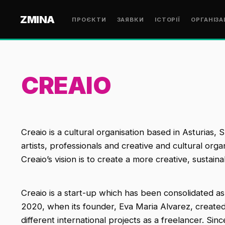
ZMINA
ПРОЄКТИ
ЗАЯВКИ
ІСТОРІЇ
ОРГАНІЗА
CREAIO
Creaio is a cultural organisation based in Asturias, 
artists, professionals and creative and cultural org
Creaio’s vision is to create a more creative, sustain
Creaio is a start-up which has been consolidated as 
2020, when its founder, Eva Maria Alvarez, created
different international projects as a freelancer. Sin