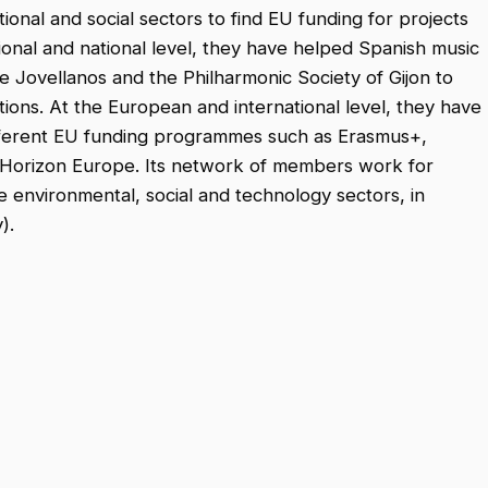
tional and social sectors to find EU funding for projects
ional and national level, they have helped Spanish music
e Jovellanos and the Philharmonic Society of Gijon to
tions. At the European and international level, they have
fferent EU funding programmes such as Erasmus+,
 Horizon Europe. Its network of members work for
he environmental, social and technology sectors, in
).