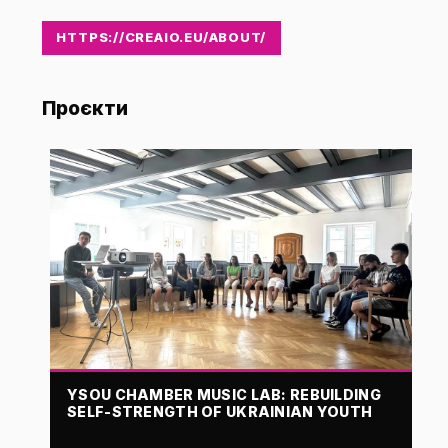
HTTPS://CREAIO.EU/ABOUT/
Проєкти
YSOU CHAMBER MUSIC LAB: REBUILDING
SELF-STRENGTH OF UKRAINIAN YOUTH