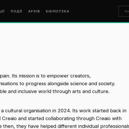
ЦІЇ
ПОДІЇ
АРХІВ
БІБЛІОТЕКА
Spain. Its mission is to empower creators,
anisations to progress alongside science and society.
able and inclusive world through arts and culture.
a cultural organisation in 2024. Its work started back in
 Creaio and started collaborating through Creaio with
ce then, they have helped different individual professional