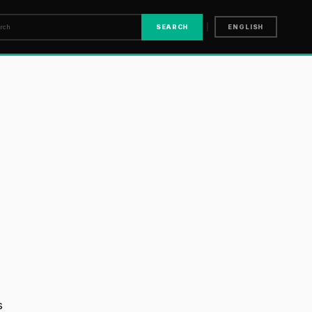
|
SEARCH
ENGLISH
s