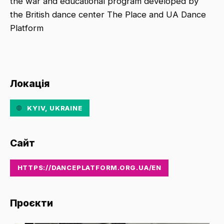
the war and educational program developed by
the British dance center The Place and UA Dance
Platform
Локація
KYIV, UKRAINE
Сайт
HTTPS://DANCEPLATFORM.ORG.UA/EN
Проєкти