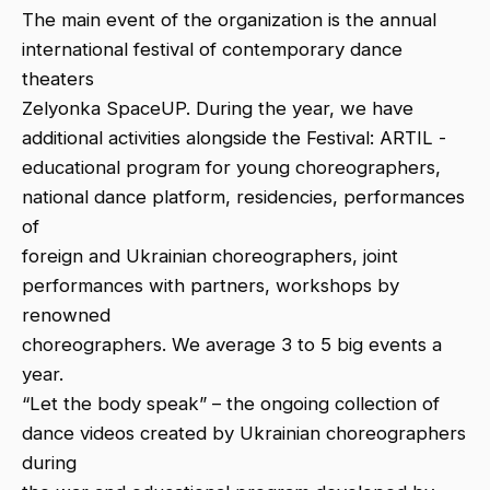
The main event of the organization is the annual
international festival of contemporary dance
theaters
Zelyonka SpaceUP. During the year, we have
additional activities alongside the Festival: ARTIL -
educational program for young choreographers,
national dance platform, residencies, performances
of
foreign and Ukrainian choreographers, joint
performances with partners, workshops by
renowned
choreographers. We average 3 to 5 big events a
year.
“Let the body speak” – the ongoing collection of
dance videos created by Ukrainian choreographers
during