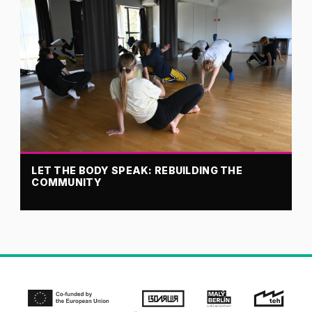
LET THE BODY SPEAK: REBUILDING THE
COMMUNITY