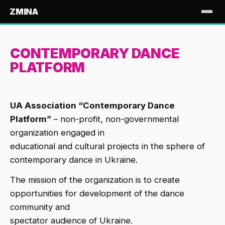
ZMINA
CONTEMPORARY DANCE
PLATFORM
UA Association “Contemporary Dance
Platform”
– non-profit, non-governmental
organization engaged in
educational and cultural projects in the sphere of
contemporary dance in Ukraine.
The mission of the organization is to create
opportunities for development of the dance
community and
spectator audience of Ukraine.